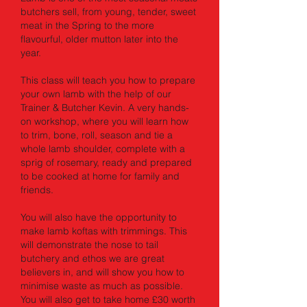
butchers sell, from young, tender, sweet
meat in the Spring to the more
flavourful, older mutton later into the
year.
This class will teach you how to prepare
your own lamb with the help of our
Trainer & Butcher Kevin. A very hands-
on workshop, where you will learn how
to trim, bone, roll, season and tie a
whole lamb shoulder, complete with a
sprig of rosemary, ready and prepared
to be cooked at home for family and
friends.
You will also have the opportunity to
make lamb koftas with trimmings. This
will demonstrate the nose to tail
butchery and ethos we are great
believers in, and will show you how to
minimise waste as much as possible.
You will also get to take home £30 worth