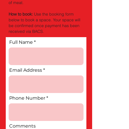
of meat.
How to book:
Use the booking form
below to book a space. Your space will
be confirmed once payment has been
received via BACS.
Full Name
Email Address
Phone Number
Comments