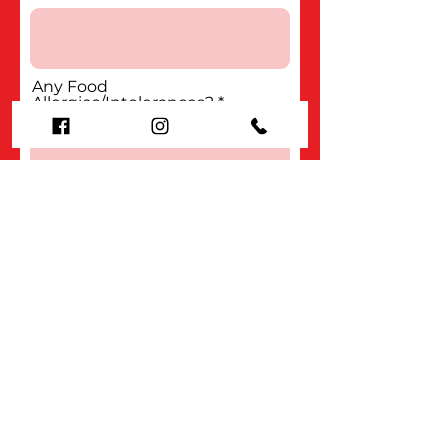
Any Food
Allergies/Intolerances?
Submit
Organisation
About us
Contact us