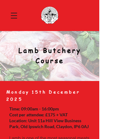
Lamb Butchery
Course
Monday 15th December
2025
Time: 09:00am - 16:00pm
Cost per attendee: £175 + VAT
Location: Unit 11a Hill View Business
Park, Old Ipswich Road, Claydon, IP6 0AJ
Lamb is one of the most seasonal meats