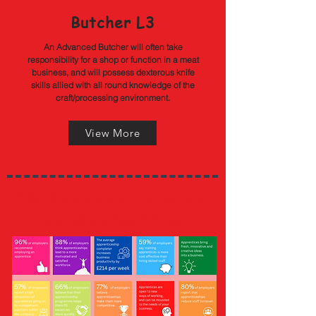
Butcher L3
An Advanced Butcher will often take
responsibility for a shop or function in a meat
business, and will possess dexterous knife
skills allied with all round knowledge of the
craft/processing environment.
View More
10 Reasons to Hire
an Apprentice