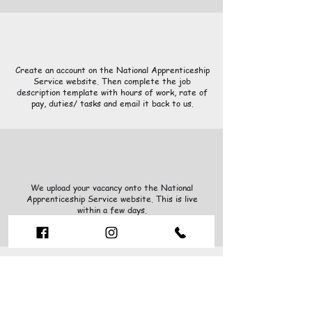
Create an account on the National Apprenticeship
Service website. Then complete the job
description template with hours of work, rate of
pay, duties/ tasks and email it back to us.
We upload your vacancy onto the National
Apprenticeship Service website. This is live
within a few days.