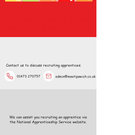
Thinking of taking
on an Apprentice?
Contact us to discuss recruiting apprentices.
01473 270757
admin@meatipswich.co.uk
We can assist you recruiting an apprentice via
the National Apprenticeship Service website.