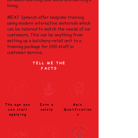
living.
MEAT Ipswich offer bespoke training
using modern interactive materials which
can be tailored to match the needs of our
customers. This can be anything from
setting up a butchery retail unit to a
training package for 200 staff in
customer service.
TELL ME THE
FACTS
The age you
Earn a
Gain
can start
salary
Qualification
applying
s