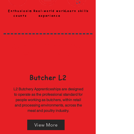
Enthusiasim
Real-world work
Learn skills
counts
experience
QUALIFICATIONS
WE DELIVER
Butcher L2
L2 Butchery Apprenticeships are designed
to operate as the professional standard for
people working as butchers, within retail
and processing environments, across the
meat and poultry industry.
View More