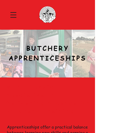
BUTCHERY
APPRENTICESHIPS
MEAT Ipswich
Specialise In
Delivering A Range Of
Butchery Training.
Apprenticeships offer a practical balance
between learning new skills and earning a