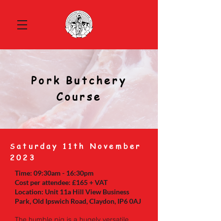
Pork Butchery
Course
S
aturday 11th November
2023
Time: 09:30am - 16:30pm
Cost per attendee: £165 + VAT
Location: Unit 11a Hill View Business
Park, Old Ipswich Road, Claydon, IP6 0AJ
The humble pig is a hugely versatile