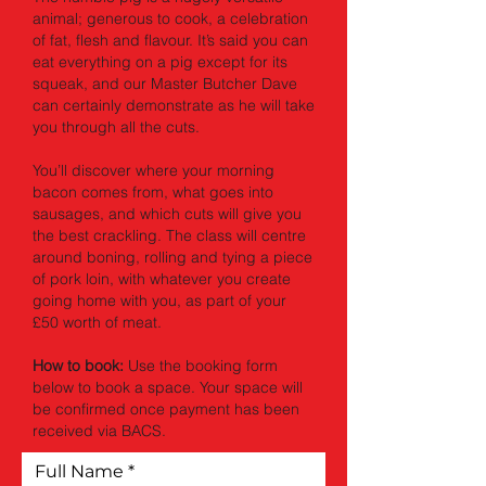
animal; generous to cook, a celebration
of fat, flesh and flavour. It’s said you can
eat everything on a pig except for its
squeak, and our Master Butcher Dave
can certainly demonstrate as he will take
you through all the cuts.
You’ll discover where your morning
bacon comes from, what goes into
sausages, and which cuts will give you
the best crackling. The class will centre
around boning, rolling and tying a piece
of pork loin, with whatever you create
going home with you, as part of your
£50 worth of meat.
How to book:
Use the booking form
below to book a space. Your space will
be confirmed once payment has been
received via BACS.
Full Name