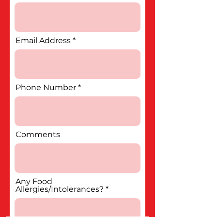
Email Address
Phone Number
Comments
Any Food
Allergies/Intolerances?